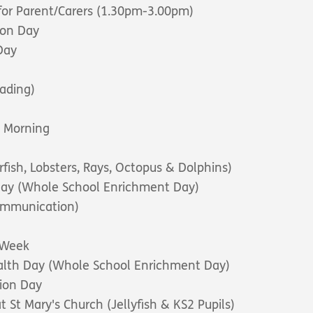
for Parent/Carers (1.30pm-3.00pm)
ion Day
Day
ading)
e Morning
rfish, Lobsters, Rays, Octopus & Dolphins)
 Day (Whole School Enrichment Day)
ommunication)
e Week
alth Day (Whole School Enrichment Day)
ion Day
at St Mary's Church (Jellyfish & KS2 Pupils)