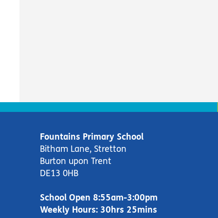
Fountains Primary School
Bitham Lane, Stretton
Burton upon Trent
DE13 0HB
School Open 8:55am-3:00pm
Weekly Hours: 30hrs 25mins