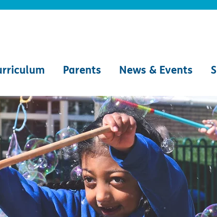
urriculum
Parents
News & Events
S