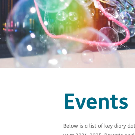
Events 
Below is a list of key diary 