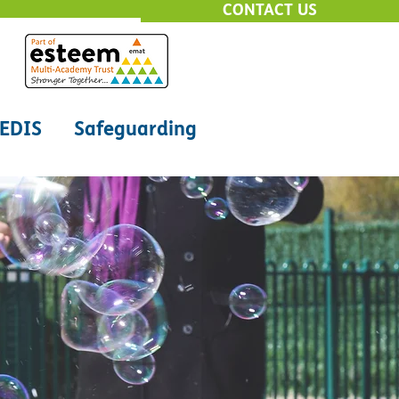
CONTACT US
EDIS
Safeguarding