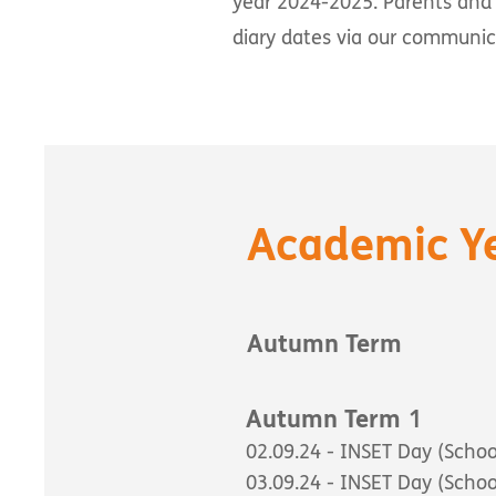
year 2024-2025. Parents and 
diary dates via our communi
Academic Y
Autumn Term
1
Autumn Term
02.09.24 - INSET Day (Schoo
03.09.24 - INSET Day (Schoo