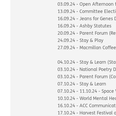
03.09.24 - Open Afternoon 
13.09.24 - Committee Elect
16.09.24 - Jeans for Genes 
16.09.24 - Ashby Statutes
20.09.24 - Parent Forum (Re
24.09.24 - Stay & Play
27.09.24 - Macmillan Coffe
04.10.24 - Stay & Learn (Sta
03.10.24 - National Poetry
03.10.24 - Parent Forum (C
07.10.24 - Stay & Learn
07.10.24 - 11.10.24 - Spac
10.10.24 - World Mental He
16.10.24 - ACC Communicat
17.10.24 - Harvest Festival 