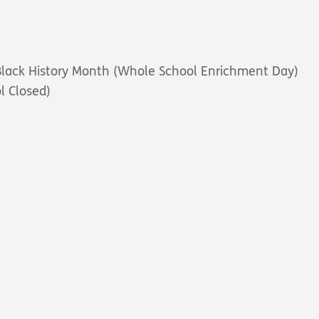
 Black History Month
(Whole School Enrichment Day)
l Closed)