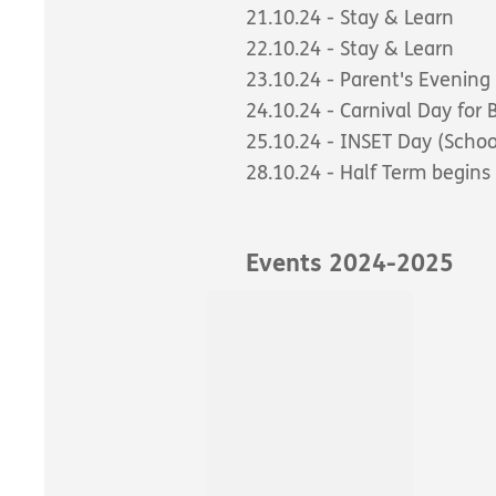
21.10.24 - Stay & Learn
22.10.24 - Stay & Learn
23.10.24 - Parent's Evening
24.10.24 - Carnival Day for
25.10.24 - INSET Day (Schoo
28.10.24 - Half Term begins
Events 2024-2025