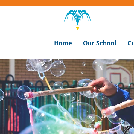
Home
Our School
C