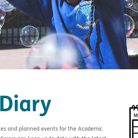
Diary
dates and planned events for the Academic