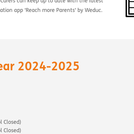
Carers can keep up to date with the latest
cation app 'Reach more Parents' by Weduc.
ear 2024-2025
l Closed)
l Closed)