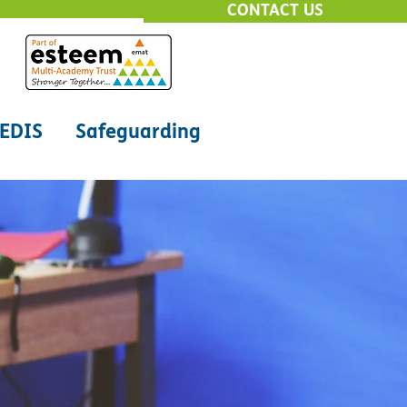
CONTACT US
EDIS
Safeguarding