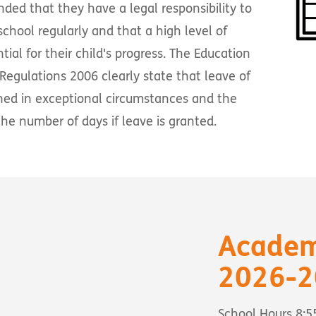
nded that they have a legal responsibility to
school regularly and that a high level of
ial for their child's progress. The Education
 Regulations 2006 clearly state that leave of
ned in exceptional circumstances and the
he number of days if leave is granted.
Academ
2026-2
School Hours 8: