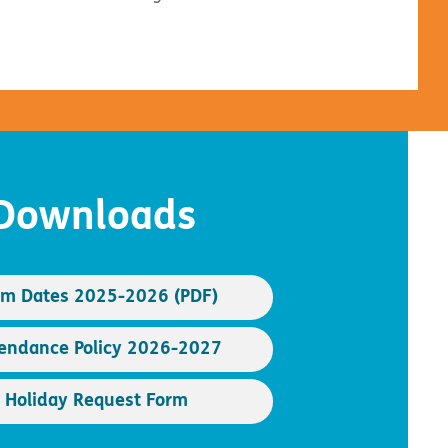
Downloads
rm Dates 2025-2026 (PDF)
endance Policy 2026-2027
Holiday Request Form