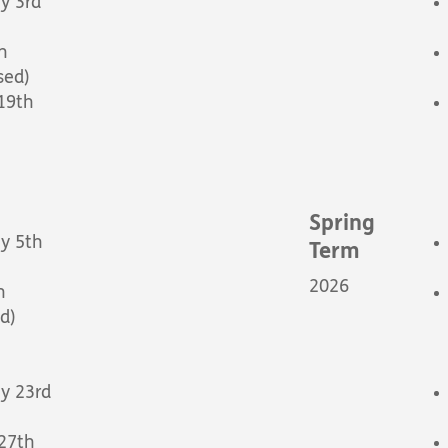
y 3rd
h
sed)
 19th
Spring
y 5th
Term
2026
h
d)
y 23rd
 27th