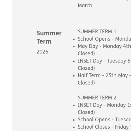
March
SUMMER TERM 1
Summer
School Opens - Monday
Term
May Day - Monday 4th
2026
Closed)
INSET Day - Tuesday 5
Closed)
Half Term - 25th May 
Closed)
SUMMER TERM 2
INSET Day - Monday 1s
Closed)
School Opens - Tuesd
School Closes - Friday