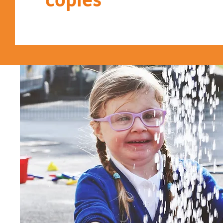
copies