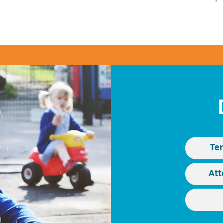
Te
Att