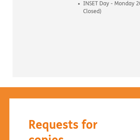
INSET Day - Monday 20
Closed)
Requests for