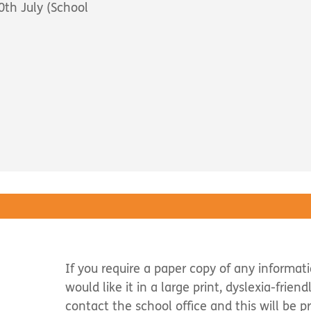
th July (School
If you require a paper copy of any informat
would like it in a large print, dyslexia-frien
contact the school office and this will be p