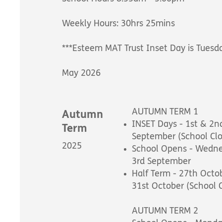
Weekly Hours: 30hrs 25mins
***Esteem MAT Trust Inset Day is Tuesd
May 2026
AUTUMN TERM 1
Autumn
INSET Days - 1st & 2n
Term
September (School Cl
2025
School Opens - Wedn
3rd September
Half Term - 27th Octo
31st October (School 
AUTUMN TERM 2