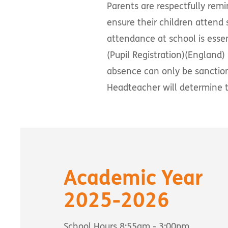
Parents are respectfully remi
ensure their children attend 
attendance at school is essent
(Pupil Registration)(England)
absence can only be sanctio
Headteacher will determine t
Academic Year
2025-2026
School Hours 8:55am - 3:00pm