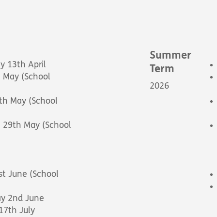
Summer
 13th April
Term
 May (School
2026
th May (School
- 29th May (School
t June (School
ay 2nd June
 17th July