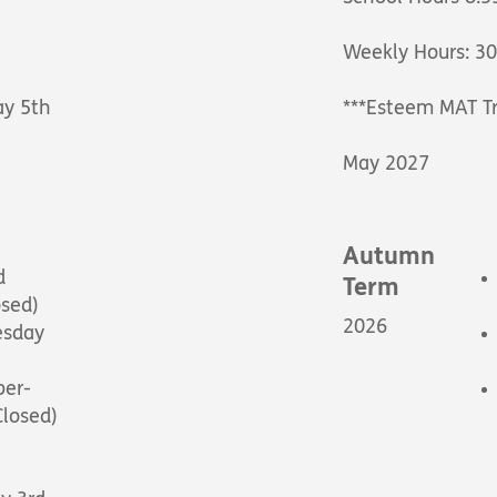
Weekly Hours: 3
ay 5th
***Esteem MAT Tr
May 2027
Autumn
d
Term
osed)
2026
esday
ber-
Closed)