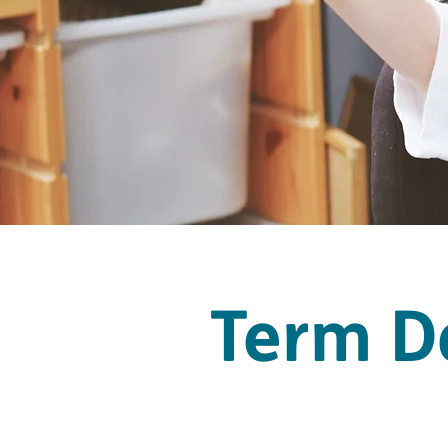
Term D