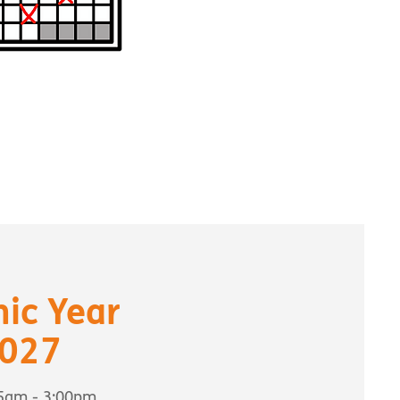
ic Year
027
55am - 3:00pm