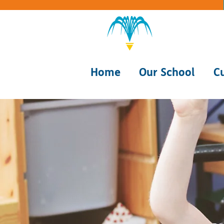
Home
Our School
C