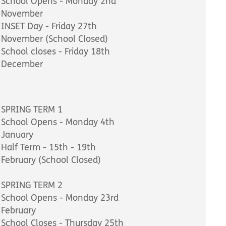
School Opens - Monday 2nd
November
INSET Day - Friday 27th
November (School Closed)
School closes - Friday 18th
December
SPRING TERM 1
School Opens - Monday 4th
January
Half Term - 15th - 19th
February (School Closed)
SPRING TERM 2
School Opens - Monday 23rd
February
School Closes - Thursday 25th