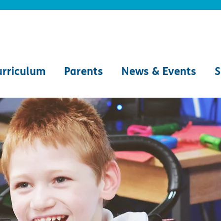
urriculum
Parents
News & Events
S