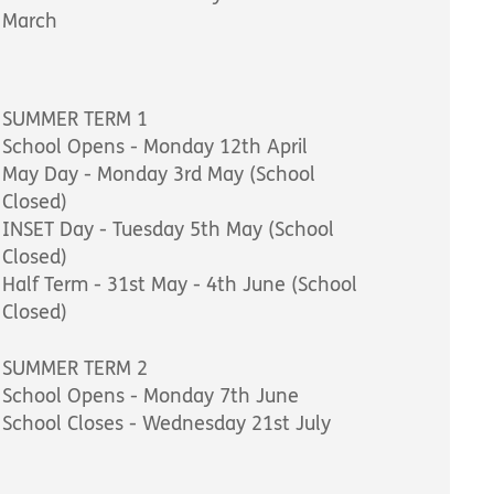
March
SUMMER TERM 1
School Opens - Monday 12th April
May Day - Monday 3rd May (School
Closed)
INSET Day - Tuesday 5th May (School
Closed)
Half Term - 31st May - 4th June (School
Closed)
SUMMER TERM 2
School Opens - Monday 7th June
School Closes - Wednesday 21st July