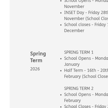
School Opens - Monda
November
INSET Day - Friday 28t
November (School Clo
School closes - Friday
December
SPRING TERM 1
Spring
School Opens - Monda
Term
January
2026
Half Term - 16th - 20t
February (School Close
SPRING TERM 2
School Opens - Monda
February
School Closes - Friday