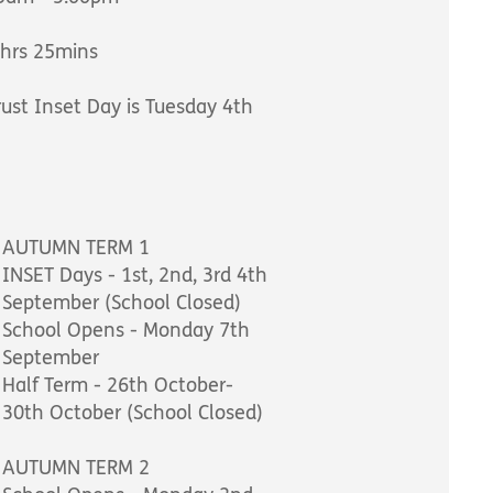
0hrs 25mins
ust Inset Day is Tuesday 4th
AUTUMN TERM 1
INSET Days - 1st, 2nd, 3rd 4th
September (School Closed)
School Opens - Monday 7th
September
Half Term - 26th October-
30th October (School Closed)
AUTUMN TERM 2