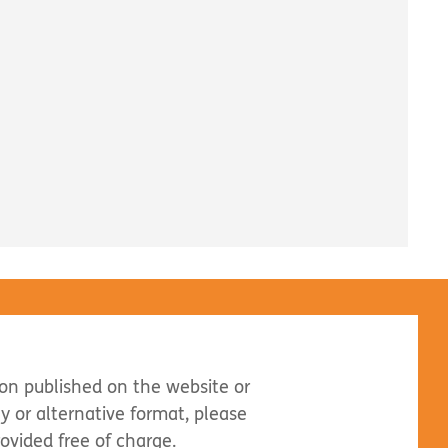
ion published on the website or
dly or alternative format, please
rovided free of charge.