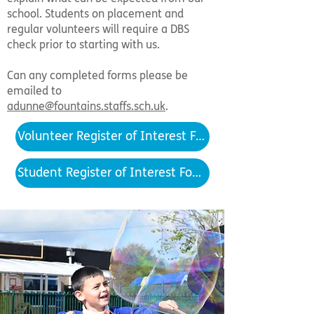
school. Students on placement and
regular volunteers will require a DBS
check prior to starting with us.
Can any completed forms please be
emailed to
adunne@fountains.staffs.sch.uk
.
Volunteer Register of Interest Form
Student Register of Interest Form