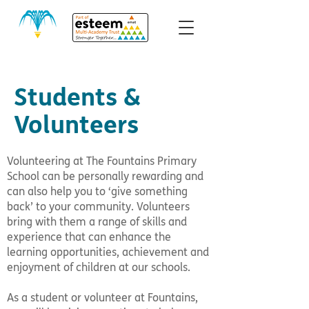
Students &
Volunteers
Volunteering at The Fountains Primary
School can be personally rewarding and
can also help you to ‘give something
back’ to your community. Volunteers
bring with them a range of skills and
experience that can enhance the
learning opportunities, achievement and
enjoyment of children at our schools.
As a student or volunteer at Fountains,