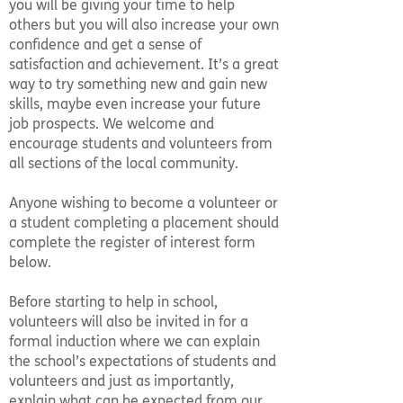
you will be giving your time to help
others but you will also increase your own
confidence and get a sense of
satisfaction and achievement. It’s a great
way to try something new and gain new
skills, maybe even increase your future
job prospects. We welcome and
encourage students and volunteers from
all sections of the local community.
Anyone wishing to become a volunteer or
a student completing a placement should
complete the register of interest form
below.
Before starting to help in school,
volunteers will also be invited in for a
formal induction where we can explain
the school’s expectations of students and
volunteers and just as importantly,
explain what can be expected from our