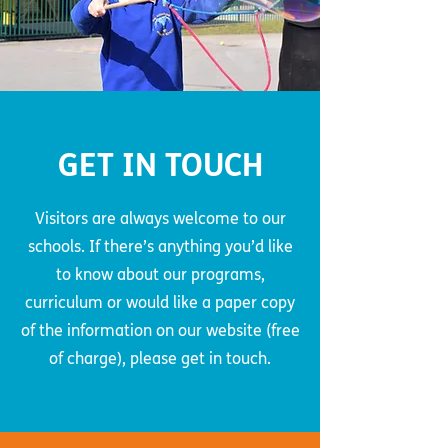
GET IN TOUCH
Visitors are always welcome to our
schools. If there’s anything you’d like
to know about our programs,
curriculum or would like a paper copy
of the information on our website (free
of charge), please get in touch.