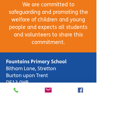
We are committed to
safeguarding and promoting the
welfare of children and young
people and expects all students
and volunteers to share this
commitment.
Fountains Primary School
Bitham Lane, Stretton
Burton upon Trent
DE13 0HB
School Open 8:55am-3:00pm
Weekly Hours: 30hrs 25mins
Office Open 8:00am-4:00pm
T:
01283 247600
enquiries-