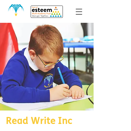
Read Write Inc