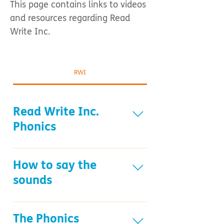
This page contains links to videos
and resources regarding Read
Write Inc.
RWI
Read Write Inc.
Phonics
What is Read Write Inc. Phonics
resource Understanding Phonics
How to say the
resource
sounds
How to say the sounds resource
The Phonics