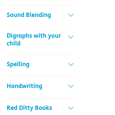
The Frieze resource
Sound Blending
Sound Blending Books
Digraphs with your
child
Reading digraphs with your child
resource
Spelling
Spelling resource
Handwriting
Handwriting resource
Handwriting Workbooks
Red Ditty Books