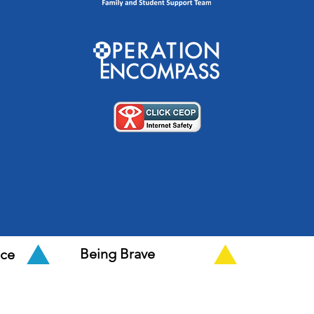
Being Brave
nce