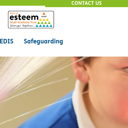
CONTACT US
EDIS
Safeguarding