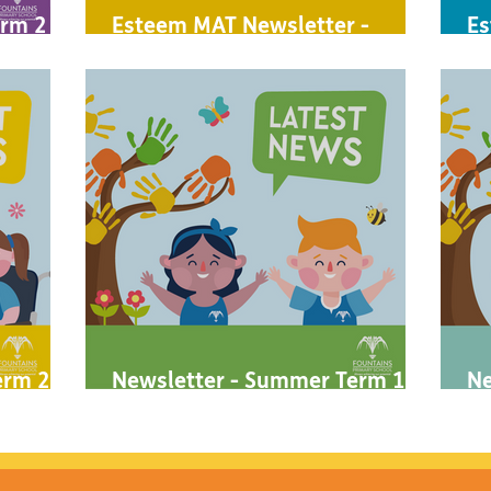
rm 2 -
Esteem MAT Newsletter -
Es
Autumn 2 2023
A
rm 2 -
Newsletter - Summer Term 1 -
Ne
2023
2