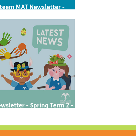
teem MAT Newsletter -
utumn 1 2023
wsletter - Spring Term 2 -
023