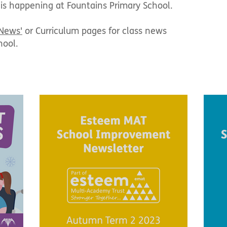
 is happening at Fountains Primary School.
 News'
or Curriculum pages for class news
hool.