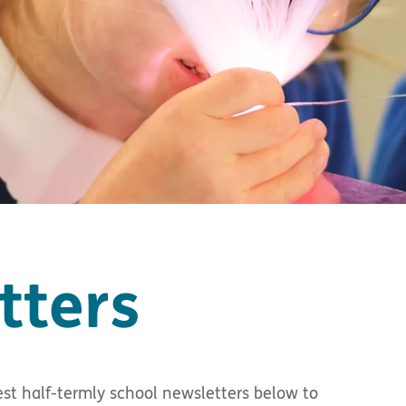
tters
est half-termly school newsletters below to