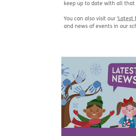
keep up to date with all that
You can also visit our
'Latest
and news of events in our sc