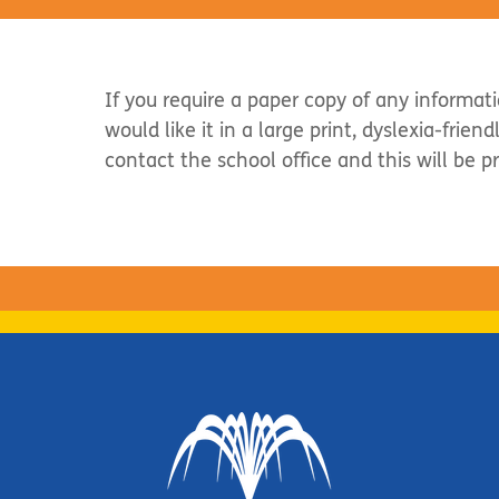
If you require a paper copy of any informat
would like it in a large print, dyslexia-frien
contact the school office and this will be p