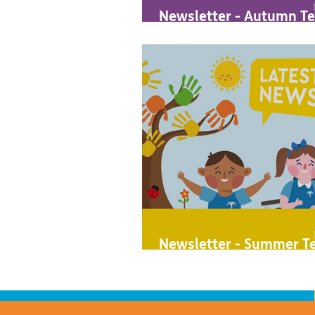
Newsletter - Autumn Te
2023
Newsletter - Summer Te
2023