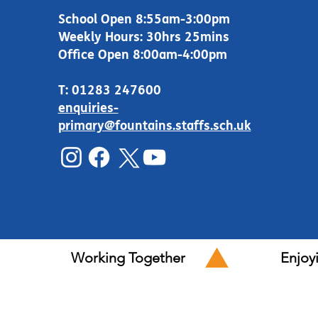
School Open 8:55am-3:00pm
Weekly Hours: 30hrs 25mins
Office Open 8:00am-4:00pm
T: 01283 247600
enquiries-
primary@fountains.staffs.sch.uk
Working Together
Enjoy