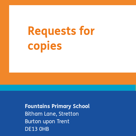
Requests for
copies
Fountains Primary School
Bitham Lane, Stretton
Burton upon Trent
DE13 0HB