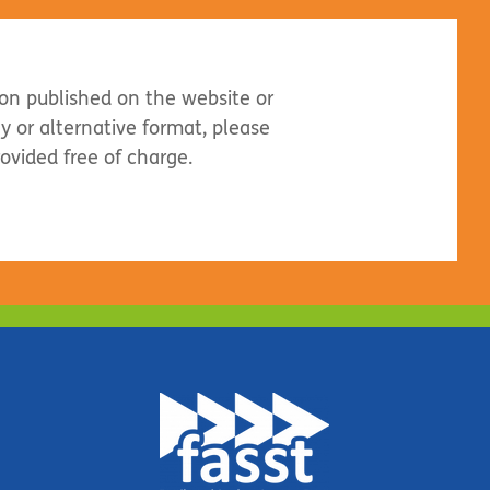
ion published on the website or
dly or alternative format, please
rovided free of charge.