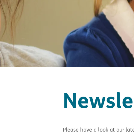
Newsle
Please have a look at our lat