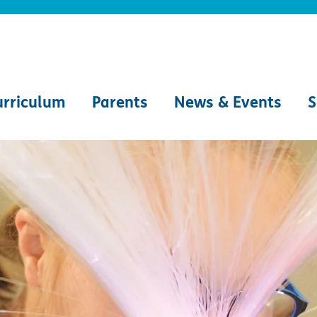
urriculum
Parents
News & Events
S