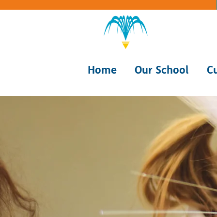
Home
Our School
C