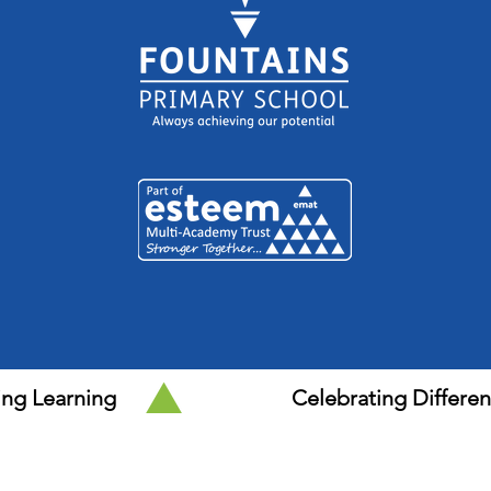
ing Learning
Celebrating Differe