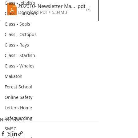
Class - Jellyfish
202010- Newsletter March 2023
.pdf
Download PDF • 5.34MB
Class - Lobsters
Class - Seals
Class - Octopus
Class - Rays
Class - Starfish
Class - Whales
Makaton
Forest School
Online Safety
Letters Home
Safeguarding
Newsletters
SMSC