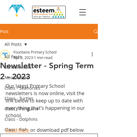
Post
All Posts
Fountains Primary School
All Posts
Apr 3, 2023
1 min read
Newsletter - Spring Term
School Meals
2 - 2023
Newsletters
Our latest Primary School 
Class - Seahorses
newsletters is now online, visit the 
Class - Turtles
link below to keep up to date with 
everything that’s happening in our 
Class - Penguins
school. 
Class - Dolphins
Class - Fish
Read here 
or download pdf below