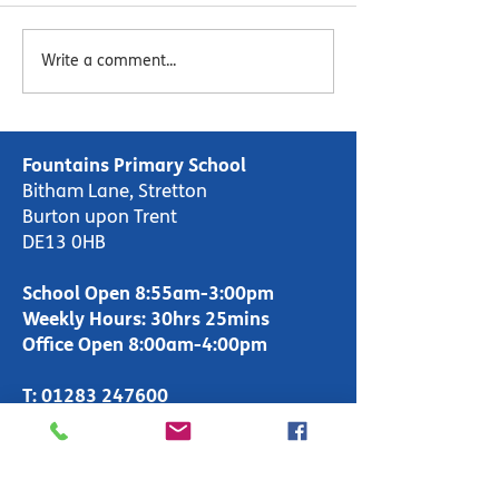
Esteem MAT Newsletter
Esteem MAT Ne
Write a comment...
- Autumn 2 2023
- Autumn 1 202
Fountains Primary School
Bitham Lane, Stretton
Burton upon Trent
DE13 0HB
School Open 8:55am-3:00pm
Weekly Hours: 30hrs 25mins
Office Open 8:00am-4:00pm
T:
01283 247600
enquiries-
primary@fountains.staffs.sch.uk