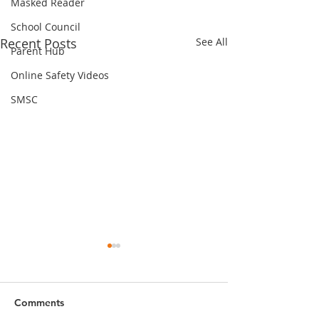
Masked Reader
School Council
Recent Posts
See All
Parent Hub
Online Safety Videos
SMSC
Comments