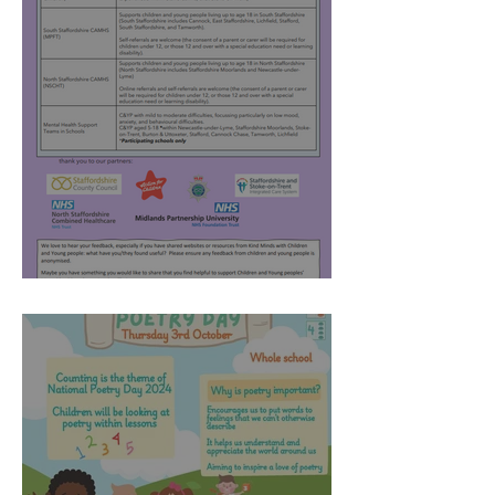
Kind Minds - April 2025