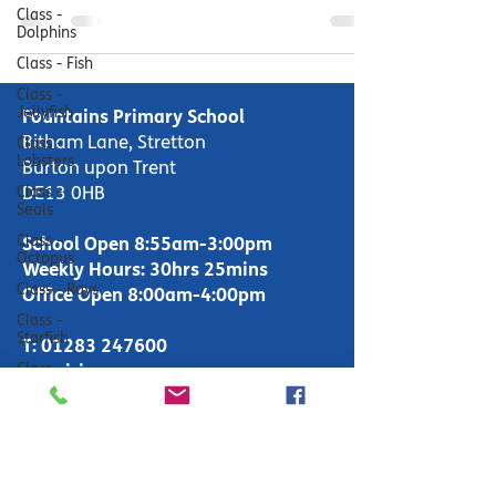
Class -
Dolphins
Class - Fish
Class -
Jellyfish
Fountains Primary School
Bitham Lane, Stretton
Class -
Lobsters
Burton upon Trent
Class -
DE13 0HB
Seals
Class -
School Open 8:55am-3:00pm
Octopus
Weekly Hours: 30hrs 25mins
Class - Rays
Office Open 8:00am-4:00pm
Class -
Starfish
T:
01283 247600
Class -
enquiries-
Whales
primary@fountains.staffs.sch.uk
Makaton
Forest
School