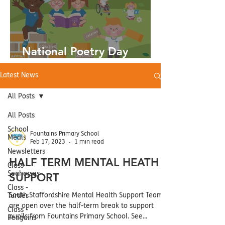
National Poetry Day
03.10.24
Latest News
All Posts
All Posts
School
Fountains Primary School
Meals
Feb 17, 2023
1 min read
Newsletters
HALF TERM MENTAL HEATH
Class -
Seahorses
SUPPORT
Class -
South Staffordshire Mental Health Support Teams
Turtles
are open over the half-term break to support
Class -
pupils from Fountains Primary School. See...
Penguins