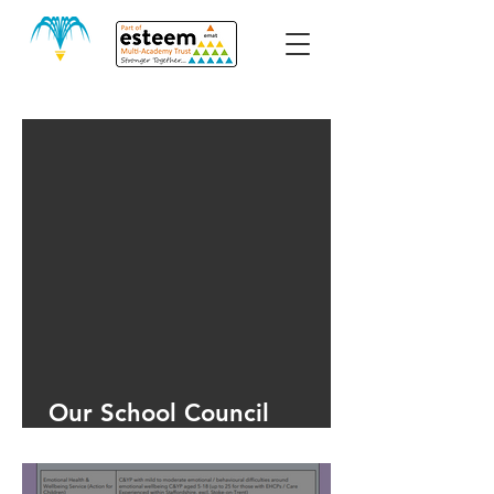
Our School Council
Meeting June 2025