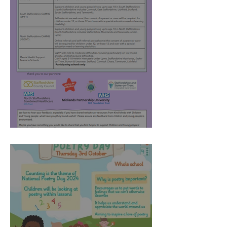
Kind Minds - April 2025