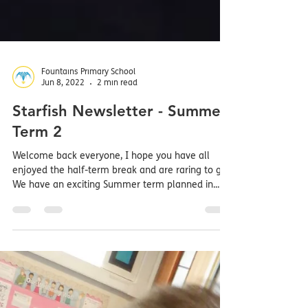
Fountains Primary School
Jun 8, 2022
2 min read
Starfish Newsletter - Summer
Term 2
Welcome back everyone, I hope you have all
enjoyed the half-term break and are raring to go.
We have an exciting Summer term planned in...