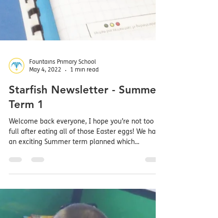
Fountains Primary School
May 4, 2022
1 min read
Starfish Newsletter - Summer
Term 1
Welcome back everyone, I hope you’re not too
full after eating all of those Easter eggs! We have
an exciting Summer term planned which...