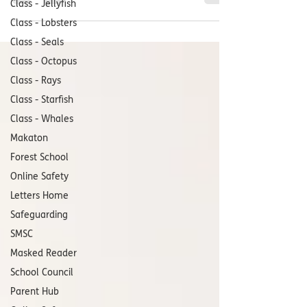
Class - Jellyfish
Class - Lobsters
Class - Seals
Class - Octopus
Class - Rays
Class - Starfish
Class - Whales
Makaton
Forest School
Online Safety
Letters Home
Safeguarding
SMSC
Masked Reader
School Council
Parent Hub