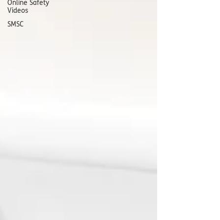
Online Safety
Videos
SMSC