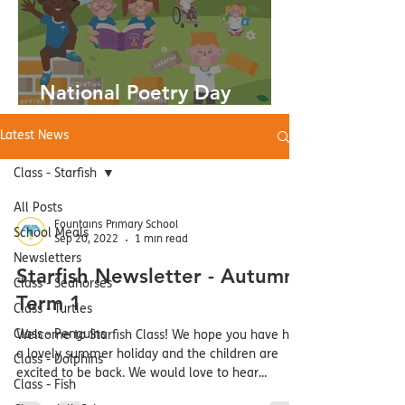
National Poetry Day
03.10.24
Latest News
Class - Starfish
All Posts
Fountains Primary School
School Meals
Sep 20, 2022
1 min read
Newsletters
Starfish Newsletter - Autumn
Class - Seahorses
Term 1
Class - Turtles
Class - Penguins
Welcome to Starfish Class! We hope you have had
a lovely summer holiday and the children are
Class - Dolphins
excited to be back. We would love to hear...
Class - Fish