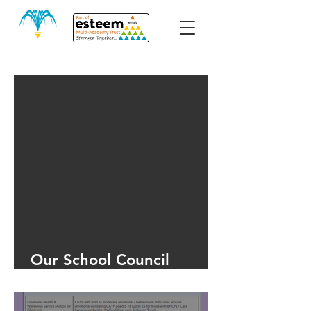
Our School Council
Meeting June 2025