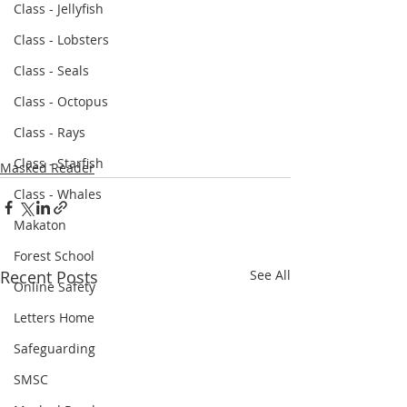
Class - Jellyfish
Class - Lobsters
Class - Seals
Class - Octopus
Class - Rays
Class - Starfish
Masked Reader
Class - Whales
Makaton
Forest School
Recent Posts
See All
Online Safety
Letters Home
Safeguarding
SMSC