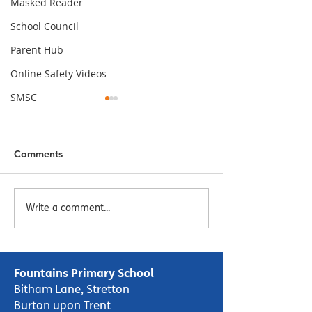
Masked Reader
School Council
Parent Hub
Online Safety Videos
SMSC
Comments
Episode 7 - The Masked
Episode 6 - Ma
Write a comment...
Reader - Squishy,
Reader - I'm the
Squashy Monsters by
Lucy Cousins
Miranda Walker
Fountains Primary School
Bitham Lane, Stretton
Burton upon Trent