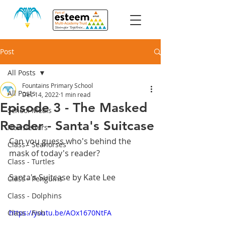
Post
All Posts
Fountains Primary School
All Posts
Dec 14, 2022
1 min read
Episode 3 - The Masked
School Meals
Reader - Santa's Suitcase
Newsletters
Can you guess who's behind the 
Class - Seahorses
mask of today's reader?
Class - Turtles
Santa's Suitcase by Kate Lee
Class - Penguins
Class - Dolphins
Class - Fish
https://youtu.be/AOx1670NtFA