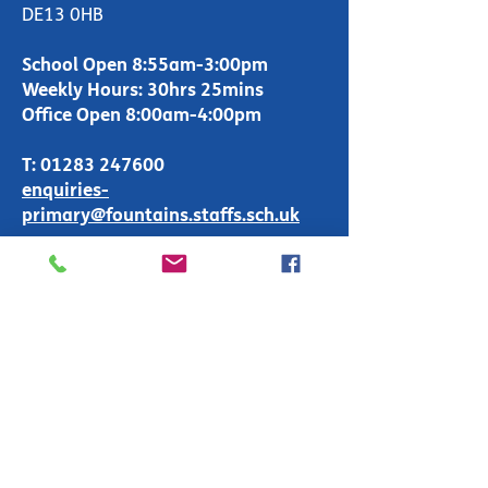
DE13 0HB
School Open 8:55am-3:00pm
Weekly Hours: 30hrs 25mins
Office Open 8:00am-4:00pm
T:
01283 247600
enquiries-
primary@fountains.staffs.sch.uk