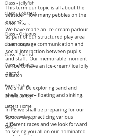
Class - Jellyfish
This term our topic is all about the 
Class - Lobsters
seaside- ‘How many pebbles on the 
beach?’
Class - Seals
We have made an ice-cream parlour 
Class - Octopus
as part of our structured play area 
to encourage communication and 
Class - Rays
social interaction between pupils 
Class - Starfish
and staff.  Our memorable moment 
Class - Whales
will be to have an ice-cream/ ice lolly 
party!
Makaton
Forest School
We shall be exploring sand and 
shells, water– floating and sinking.
Online Safety
Letters Home
In PE we shall be preparing for our 
Safeguarding
Sports day, practicing various 
different races and we look forward 
SMSC
to seeing you all on our nominated 