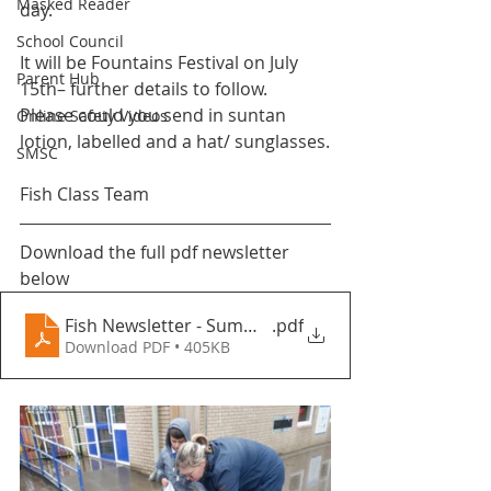
Masked Reader
day.
School Council
It will be Fountains Festival on July 
Parent Hub
15th– further details to follow.
Please could you send in suntan 
Online Safety Videos
lotion, labelled and a hat/ sunglasses.
SMSC
Fish Class Team 
Download the full pdf newsletter 
below
Fish Newsletter - Summer Term 2 2022 - Fountains 
.pdf
Download PDF • 405KB