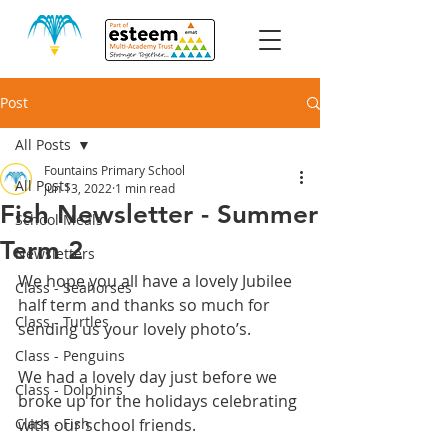
Post
All Posts
Fountains Primary School
All Posts
Jun 13, 2022
1 min read
Fish Newsletter - Summer
School Meals
Term 2
Newsletters
We hope you all have a lovely Jubilee 
Class - Seahorses
half term and thanks so much for 
Class - Turtles
sending us your lovely photo’s.
Class - Penguins
We had a lovely day just before we 
Class - Dolphins
broke up for the holidays celebrating 
Class - Fish
with our school friends.