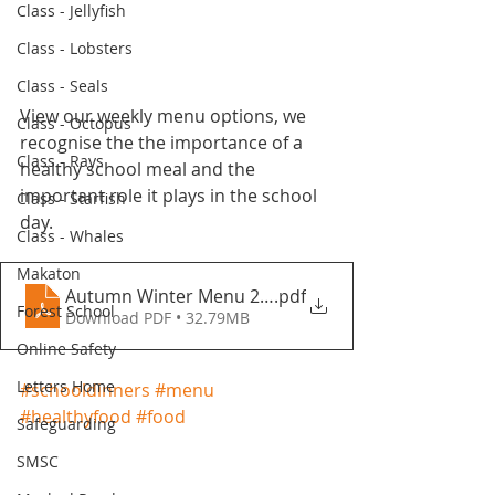
Class - Jellyfish
Class - Lobsters
Class - Seals
View our weekly menu options, we 
Class - Octopus
recognise the the importance of a 
Class - Rays
healthy school meal and the 
important role it plays in the school 
Class - Starfish
day.
Class - Whales
Makaton
Autumn Winter Menu 2021-2022 - Fountains Primar
.pdf
Forest School
Download PDF • 32.79MB
Online Safety
Letters Home
#schooldinners
#menu
#healthyfood
#food
Safeguarding
SMSC