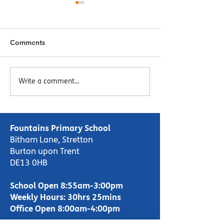
Comments
Menu Week 2 - Week
Menu Week 1 -
Write a comment...
Commencing 16/10/23
Commencing 09
Fountains Primary School
Bitham Lane, Stretton
Burton upon Trent
DE13 0HB
School Open 8:55am-3:00pm
Weekly Hours: 30hrs 25mins
Office Open 8:00am-4:00pm