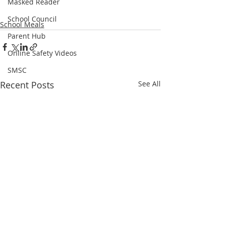
Masked Reader
School Council
School Meals
Parent Hub
Online Safety Videos
SMSC
Recent Posts
See All