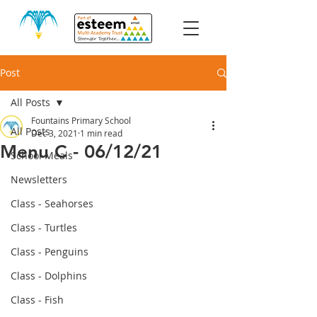
Post
All Posts
Fountains Primary School
All Posts
Dec 3, 2021
1 min read
Menu C - 06/12/21
School Meals
Newsletters
Class - Seahorses
Class - Turtles
Class - Penguins
Class - Dolphins
Class - Fish