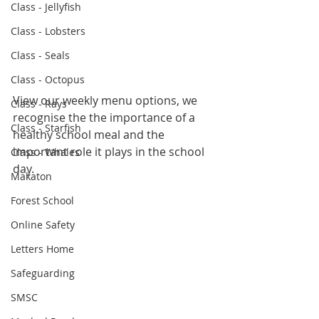
Class - Jellyfish
Class - Lobsters
Class - Seals
Class - Octopus
View our weekly menu options, we 
Class - Rays
recognise the the importance of a 
Class - Starfish
healthy school meal and the 
important role it plays in the school 
Class - Whales
day.
Makaton
Forest School
Online Safety
Letters Home
Safeguarding
SMSC