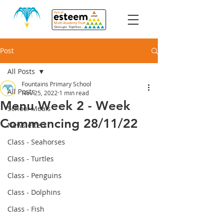
Post
All Posts
Fountains Primary School
All Posts
Nov 25, 2022
1 min read
Menu Week 2 - Week
School Meals
Commencing 28/11/22
Newsletters
Class - Seahorses
Class - Turtles
Class - Penguins
Class - Dolphins
Class - Fish