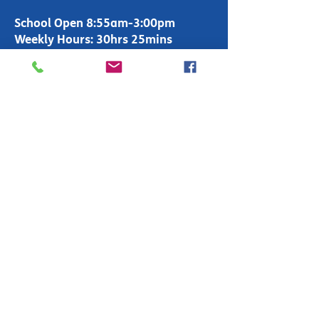
School Open 8:55am-3:00pm
Weekly Hours: 30hrs 25mins
Office Open 8:00am-4:00pm
T:
01283 247600
enquiries-
primary@fountains.staffs.sch.uk