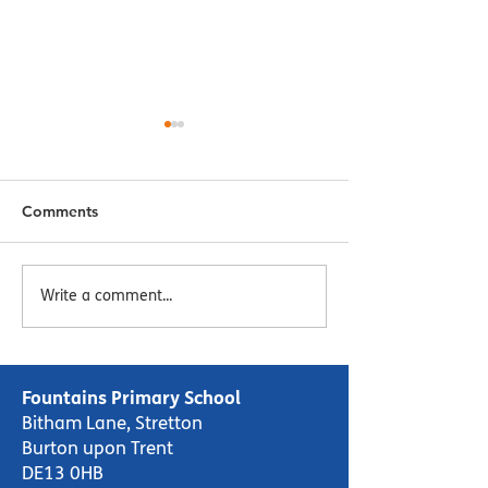
Comments
Menu Week 2 - Week
Menu Week 1 -
Write a comment...
Commencing 16/10/23
Commencing 09
Fountains Primary School
Bitham Lane, Stretton
Burton upon Trent
DE13 0HB