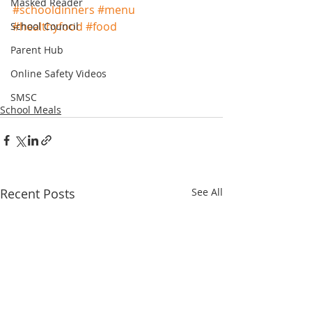
Masked Reader
#schooldinners
#menu
#healthyfood
#food
School Council
Parent Hub
Online Safety Videos
SMSC
School Meals
Recent Posts
See All