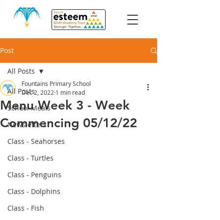
Post
All Posts
Fountains Primary School
All Posts
Dec 2, 2022
1 min read
Menu Week 3 - Week
School Meals
Commencing 05/12/22
Newsletters
Class - Seahorses
Class - Turtles
Class - Penguins
Class - Dolphins
Class - Fish