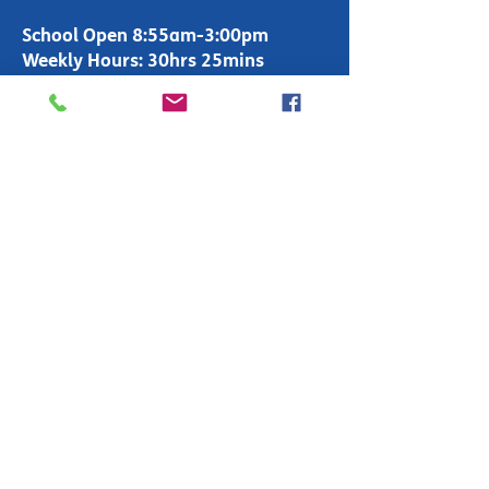
School Open 8:55am-3:00pm
Weekly Hours: 30hrs 25mins
Office Open 8:00am-4:00pm
T:
01283 247600
enquiries-
primary@fountains.staffs.sch.uk