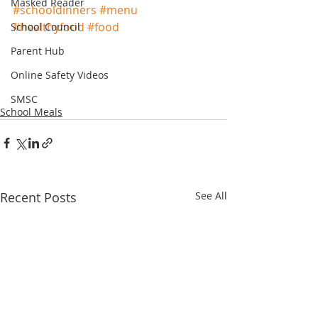
Masked Reader
#schooldinners
#menu
#healthyfood
#food
School Council
Parent Hub
Online Safety Videos
SMSC
School Meals
Recent Posts
See All