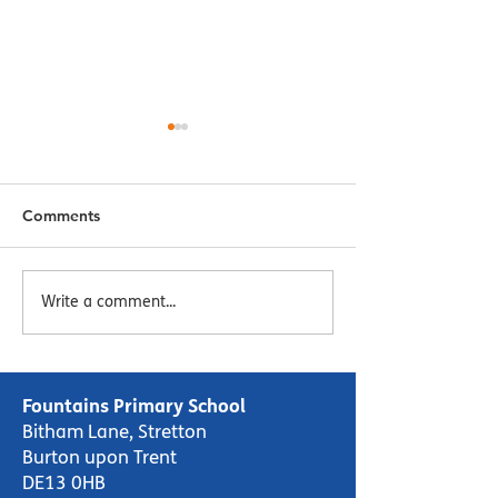
Comments
Menu Week 2 - Week
Menu Week 1 -
Write a comment...
Commencing 16/10/23
Commencing 09
Fountains Primary School
Bitham Lane, Stretton
Burton upon Trent
DE13 0HB