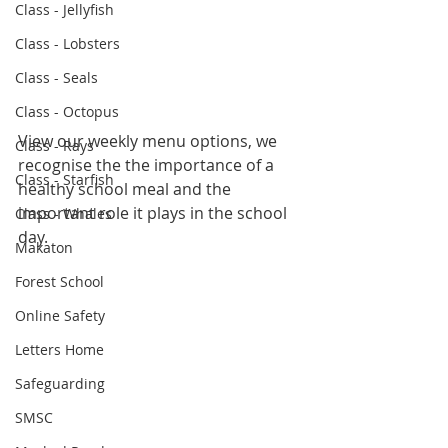
Class - Jellyfish
Class - Lobsters
Class - Seals
Class - Octopus
View our weekly menu options, we 
Class - Rays
recognise the the importance of a 
Class - Starfish
healthy school meal and the 
important role it plays in the school 
Class - Whales
day.
Makaton
Forest School
Online Safety
Letters Home
Safeguarding
SMSC