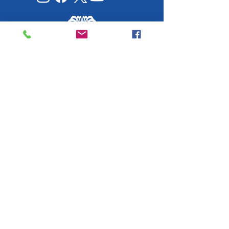
Working Together