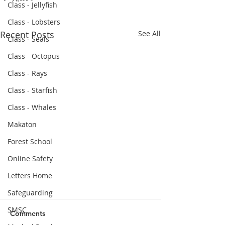
Class - Jellyfish
Class - Lobsters
Recent Posts
See All
Class - Seals
Class - Octopus
Class - Rays
Class - Starfish
Class - Whales
Makaton
Forest School
Online Safety
Letters Home
Safeguarding
Parental Survey Feedback
SMSC
March 2022
Comments