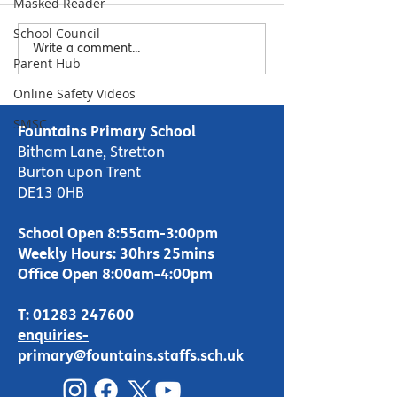
Masked Reader
Please see feedback from the
School Council
parental survey sent out in March.
Write a comment...
Due to your feedback regarding
Parent Hub
understanding school reports, we
Online Safety Videos
look...
SMSC
Fountains Primary School
Bitham Lane, Stretton
Burton upon Trent
DE13 0HB
School Open 8:55am-3:00pm
Weekly Hours: 30hrs 25mins
Office Open 8:00am-4:00pm
T:
01283 247600
enquiries-
primary@fountains.staffs.sch.uk