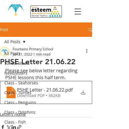
Post
All Posts
Fountains Primary School
All Posts
Jun 21, 2022
1 min read
PHSE Letter 21.06.22
School Meals
Please see below letter regarding 
Newsletters
PSHE lessons this half term.
Class - Seahorses
PSHE Letter - 21.06.22
.pdf
Class - Turtles
Download PDF • 362KB
Class - Penguins
Class - Dolphins
Letters Home
Class - Fish