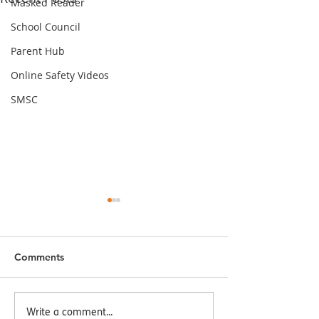
Masked Reader
School Council
Parent Hub
Online Safety Videos
SMSC
Comments
Seaside Day
World Mental Health
Write a comment...