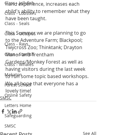
Class - Jellyfish
hand experience, increases each 
child's ability to remember what they 
Class - Lobsters
have been taught. 
Class - Seals
This Summer we are planning to go 
Class - Octopus
to the Adventure Farm; Blackpool; 
Class - Rays
Twycross Zoo; Thinktank; Drayton 
Class - Starfish
Manor and Trentham 
Gardens/Monkey Forest as well as 
Class - Whales
having visitors during the last week 
Makaton
to run some topic based workshops. 
We all hope that everyone has a 
Forest School
lovely time!
Online Safety
SMSC
Letters Home
Safeguarding
SMSC
Recent Posts
See All