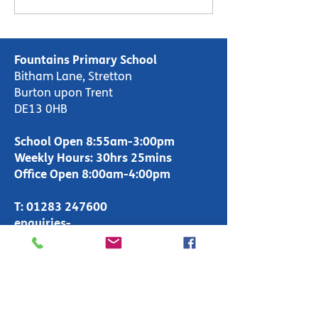
Day
Fountains Primary School
Bitham Lane, Stretton
Burton upon Trent
DE13 0HB
School Open 8:55am-3:00pm
Weekly Hours: 30hrs 25mins
Office Open 8:00am-4:00pm
T:
01283 247600
enquiries-
primary@fountains.staffs.sch.uk