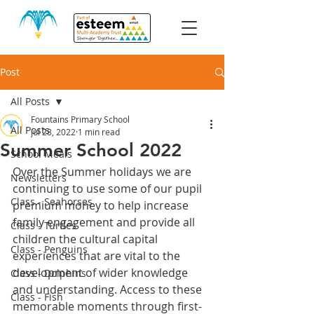
Post
All Posts
Fountains Primary School
All Posts
Jul 28, 2022
1 min read
Summer School 2022
School Meals
Over the Summer holidays we are 
Newsletters
continuing to use some of our pupil 
Class - Seahorses
premium money to help increase 
family engagement and provide all 
Class - Turtles
children the cultural capital 
Class - Penguins
experiences that are vital to the 
development of wider knowledge 
Class - Dolphins
and understanding. Access to these 
Class - Fish
memorable moments through first-