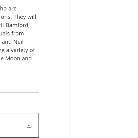
who are 
 Hub
ions. They will 
ril Bamford, 
uals from 
 and Neil 
g a variety of 
 the Moon and 