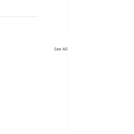
See All