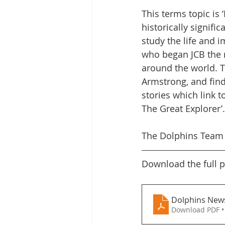
This terms topic is 
Letters Home
Safeguarding
historically signifi
study the life and i
who began JCB the 
Online Safety Videos
SMSC
around the world. T
Armstrong, and find
stories which link t
The Great Explorer’.
The Dolphins Team
Download the full p
Dolphins News
Download PDF •