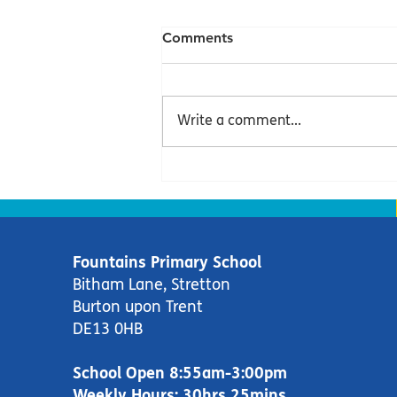
Comments
Write a comment...
Dolphins Newsletter -
Summer Term 2
Fountains Primary School
Bitham Lane, Stretton
Burton upon Trent
DE13 0HB
School Open 8:55am-3:00pm
Weekly Hours: 30hrs 25mins