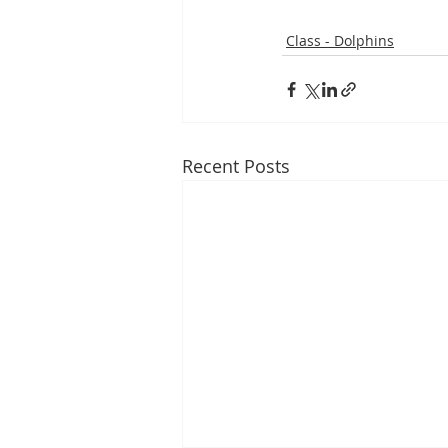
Class - Dolphins
Recent Posts