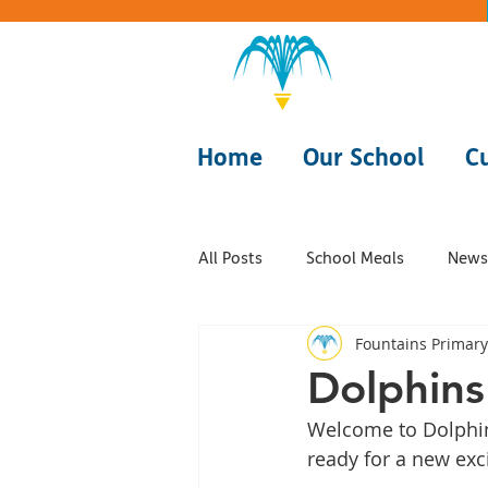
Home
Our School
C
All Posts
School Meals
Newsl
Fountains Primary
Class - Dolphins
Class - Fis
Dolphins
Welcome to Dolphins
Class - Rays
Class - Starfish
ready for a new exci