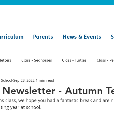
urriculum
Parents
News & Events
S
etters
Class - Seahorses
Class - Turtles
Class - P
 School
Sep 23, 2022
1 min read
h
Class - Jellyfish
Class - Lobsters
Class - Seals
 Newsletter - Autumn T
 class, we hope you had a fantastic break and are n
Class - Whales
Makaton
Forest School
Onli
ting year at school.