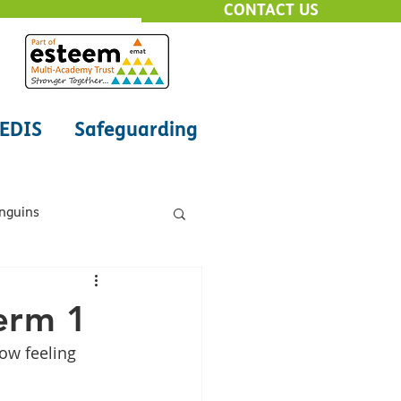
CONTACT US
EDIS
Safeguarding
enguins
Class - Octopus
erm 1
ow feeling 
ne Safety