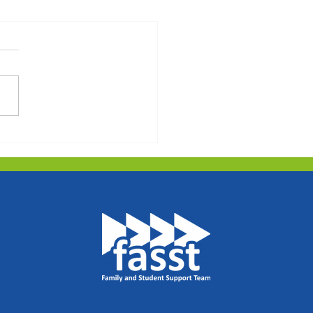
hins Newsletter -
ng Term 2