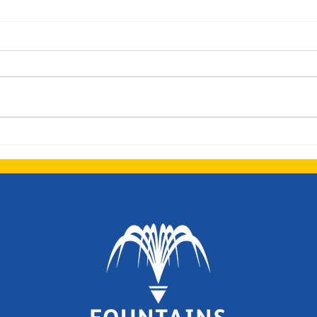
Dolphins Newsletter -
Summer Term 1
Welcome back! We hope that
you have had a fantastic Easter
break, we are looking forward
to a busy half term. There have
been a few staff...
Dolp
Spri