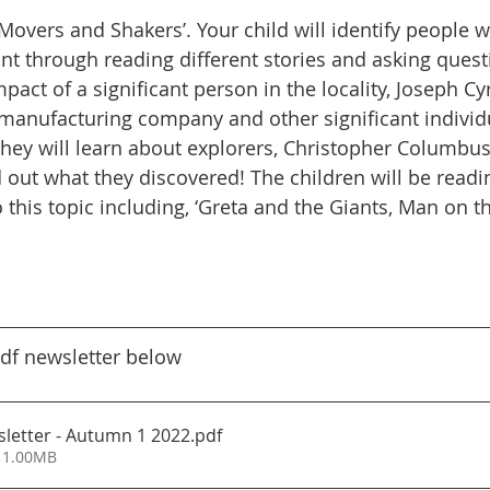
‘Movers and Shakers’. Your child will identify people 
SMSC
Masked Reader
School Council
Parent
cant through reading different stories and asking quest
mpact of a significant person in the locality, Joseph Cy
manufacturing company and other significant individ
hey will learn about explorers, Christopher Columbus
 out what they discovered! The children will be readin
o this topic including, ‘Greta and the Giants, Man on
df newsletter below
letter - Autumn 1 2022
.pdf
 1.00MB