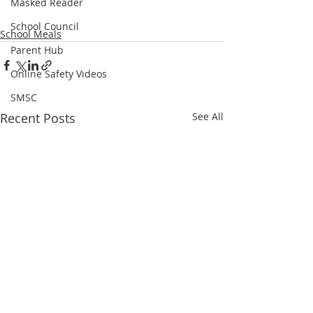
Masked Reader
School Council
School Meals
Parent Hub
Online Safety Videos
SMSC
Recent Posts
See All