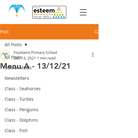
Post
All Posts
Fountains Primary School
All Posts
Dec 13, 2021
1 min read
Menu A - 13/12/21
School Meals
Newsletters
Class - Seahorses
Class - Turtles
Class - Penguins
Class - Dolphins
Class - Fish