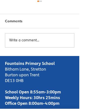
Comments
Menu Week 2 - Week
Menu Week 1 -
Write a comment...
Commencing 16/10/23
Commencing 09
Fountains Primary School
Bitham Lane, Stretton
Burton upon Trent
DE13 0HB
School Open 8:55am-3:00pm
Weekly Hours: 30hrs 25mins
Office Open 8:00am-4:00pm