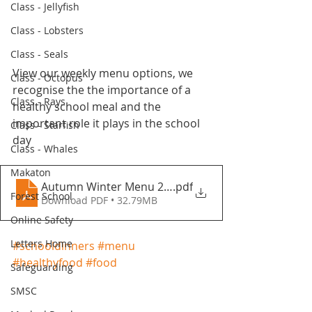
Class - Jellyfish
Class - Lobsters
Class - Seals
View our weekly menu options, we 
Class - Octopus
recognise the the importance of a 
Class - Rays
healthy school meal and the 
important role it plays in the school 
Class - Starfish
day
Class - Whales
Makaton
Autumn Winter Menu 2021-2022 - Fountains Primar
.pdf
Forest School
Download PDF • 32.79MB
Online Safety
Letters Home
#schooldinners
#menu
#healthyfood
#food
Safeguarding
SMSC