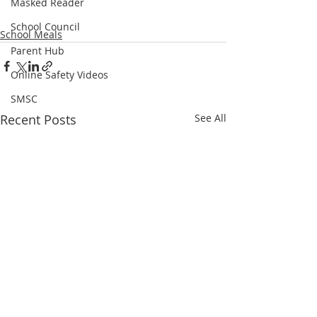
Masked Reader
School Council
School Meals
Parent Hub
Online Safety Videos
SMSC
Recent Posts
See All