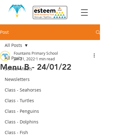
Post
All Posts
Fountains Primary School
All Posts
Jan 21, 2022
1 min read
Menu B - 24/01/22
School Meals
Newsletters
Class - Seahorses
Class - Turtles
Class - Penguins
Class - Dolphins
Class - Fish