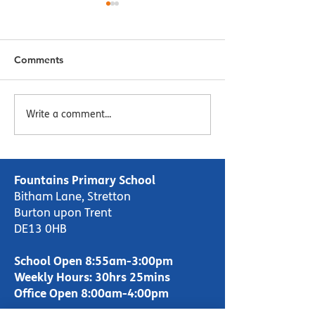
Comments
Menu Week 2 - Week
Menu Week 1 -
Write a comment...
Commencing 16/10/23
Commencing 09
Fountains Primary School
Bitham Lane, Stretton
Burton upon Trent
DE13 0HB
School Open 8:55am-3:00pm
Weekly Hours: 30hrs 25mins
Office Open 8:00am-4:00pm