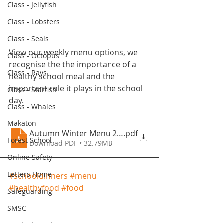
Class - Jellyfish
Class - Lobsters
Class - Seals
View our weekly menu options, we 
Class - Octopus
recognise the the importance of a 
Class - Rays
healthy school meal and the 
important role it plays in the school 
Class - Starfish
day.
Class - Whales
Makaton
Autumn Winter Menu 2021-2022 - Fountains Primar
.pdf
Forest School
Download PDF • 32.79MB
Online Safety
Letters Home
#schooldinners
#menu
#healthyfood
#food
Safeguarding
SMSC