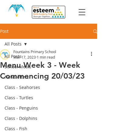
Post
All Posts
Fountains Primary School
All Posts
Mar 17, 2023
1 min read
Menu Week 3 - Week
School Meals
Commencing 20/03/23
Newsletters
Class - Seahorses
Class - Turtles
Class - Penguins
Class - Dolphins
Class - Fish