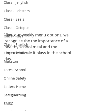
Class - Jellyfish
Class - Lobsters
Class - Seals
Class - Octopus
View our weekly menu options, we 
Class - Rays
recognise the the importance of a 
Class - Starfish
healthy school meal and the 
important role it plays in the school 
Class - Whales
day.
Makaton
Forest School
Online Safety
Letters Home
Safeguarding
SMSC