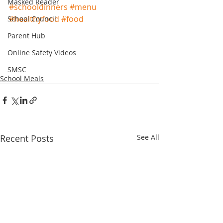
Masked Reader
#schooldinners
#menu
#healthyfood
#food
School Council
Parent Hub
Online Safety Videos
SMSC
School Meals
Recent Posts
See All