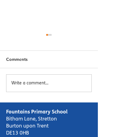
Comments
Menu Week 2 - Week
Menu Week 1 -
Write a comment...
Commencing 16/10/23
Commencing 09
Fountains Primary School
Bitham Lane, Stretton
Burton upon Trent
DE13 0HB