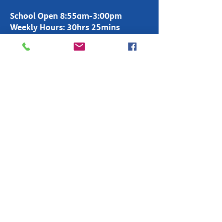
School Open 8:55am-3:00pm
Weekly Hours: 30hrs 25mins
Office Open 8:00am-4:00pm
T:
01283 247600
enquiries-
primary@fountains.staffs.sch.uk