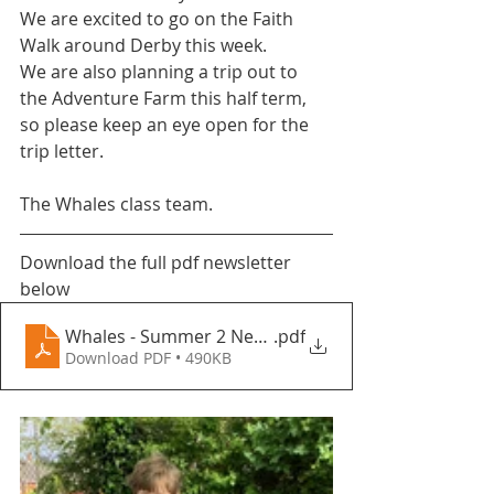
We are excited to go on the Faith 
Walk around Derby this week.
We are also planning a trip out to 
the Adventure Farm this half term, 
so please keep an eye open for the 
trip letter. 
The Whales class team.
Download the full pdf newsletter 
below
Whales - Summer 2 Newsletter - Fountains Primary
.pdf
Download PDF • 490KB