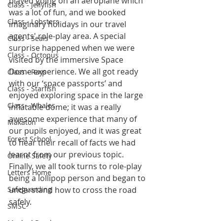
played going on an aeroplane which 
Class - Jellyfish
was a lot of fun, and we booked 
Class - Lobsters
imaginary holidays in our travel 
agents' role-play area. A special 
Class - Seals
surprise happened when we were 
Class - Octopus
visited by the immersive Space 
Dome experience. We all got ready 
Class - Rays
with our ‘space passports’ and 
Class - Starfish
enjoyed exploring space in the large 
Class - Whales
inflatable dome; it was a really 
awesome experience that many of 
Makaton
our pupils enjoyed, and it was great 
Forest School
to hear their recall of facts we had 
learnt from our previous topic. 
Online Safety
Finally, we all took turns to role-play 
Letters Home
being a lollipop person and began to 
Safeguarding
understand how to cross the road 
safely. 
SMSC