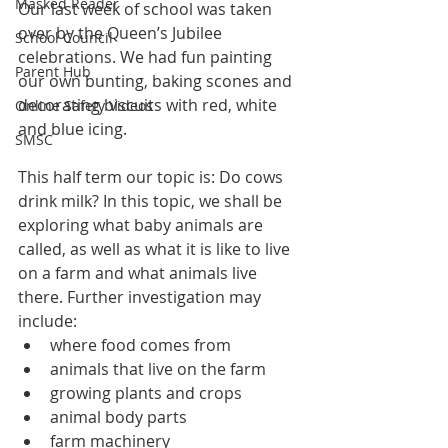
Masked Reader
Our last week of school was taken 
over by the Queen’s Jubilee 
School Council
celebrations. We had fun painting 
Parent Hub
our own bunting, baking scones and 
decorating biscuits with red, white 
Online Safety Videos
and blue icing. 
SMSC
This half term our topic is: Do cows 
drink milk? In this topic, we shall be 
exploring what baby animals are 
called, as well as what it is like to live 
on a farm and what animals live 
there. Further investigation may 
include:
where food comes from
animals that live on the farm
growing plants and crops
animal body parts
farm machinery