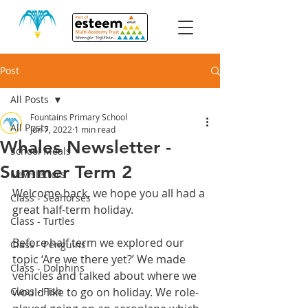
Post
All Posts
Fountains Primary School
All Posts
Jun 7, 2022
1 min read
Whales Newsletter -
School Meals
Summer Term 2
Newsletters
Welcome back, we hope you all had a 
Class - Seahorses
great half-term holiday. 
Class - Turtles
Before half term we explored our 
Class - Penguins
topic ‘Are we there yet?’ We made 
Class - Dolphins
vehicles and talked about where we 
Class - Fish
would like to go on holiday. We role-