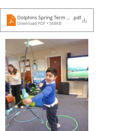
Dolphins Spring Term 1 - Fountains Primary School
.pdf
Download PDF • 568KB