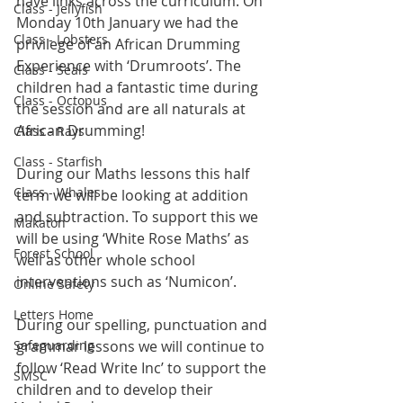
have links across the curriculum. On 
Class - Jellyfish
Monday 10th January we had the 
Class - Lobsters
privilege of an African Drumming 
Experience with ‘Drumroots’. The 
Class - Seals
children had a fantastic time during 
Class - Octopus
the session and are all naturals at 
African Drumming!
Class - Rays
Class - Starfish
During our Maths lessons this half 
Class - Whales
term we will be looking at addition 
and subtraction. To support this we 
Makaton
will be using ‘White Rose Maths’ as 
Forest School
well as other whole school 
interventions such as ‘Numicon’.
Online Safety
Letters Home
During our spelling, punctuation and 
Safeguarding
grammar lessons we will continue to 
follow ‘Read Write Inc’ to support the 
SMSC
children and to develop their 