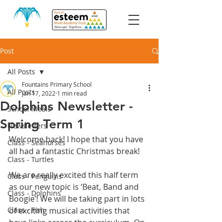
Post
All Posts
Fountains Primary School
All Posts
Jan 17, 2022
1 min read
Dolphins Newsletter -
School Meals
Spring Term 1
Newsletters
Welcome back! I hope that you have 
Class - Seahorses
all had a fantastic Christmas break!
Class - Turtles
We are really excited this half term 
Class - Penguins
as our new topic is ‘Beat, Band and 
Class - Dolphins
Boogie’! We will be taking part in lots 
Class - Fish
of exciting musical activities that 