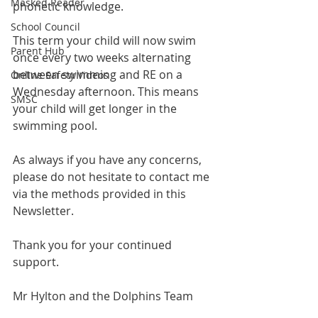
Masked Reader
phonetic knowledge.
School Council
This term your child will now swim 
Parent Hub
once every two weeks alternating 
between swimming and RE on a 
Online Safety Videos
Wednesday afternoon. This means 
SMSC
your child will get longer in the 
swimming pool.
As always if you have any concerns, 
please do not hesitate to contact me 
via the methods provided in this 
Newsletter.
Thank you for your continued 
support.
Mr Hylton and the Dolphins Team